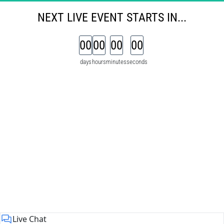
NEXT 
LIVE
EVENT
STARTS IN...
00
00
00
00
days
hours
minutes
seconds
Live Chat