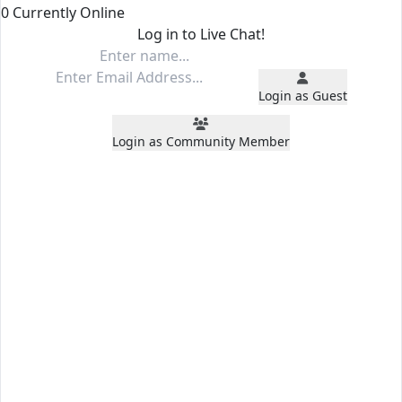
0 Currently Online
Log in to Live Chat!
Login as Guest
Login as Community Member