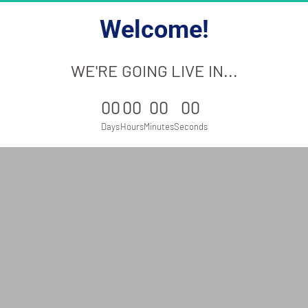
Welcome!
WE'RE GOING LIVE IN...
00
00
00
00
Days
Hours
Minutes
Seconds