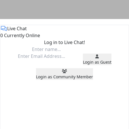
Live Chat
0 Currently Online
Log in to Live Chat!
Login as Guest
Login as Community Member