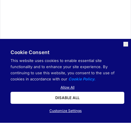
Cookie Consent
This website uses cookies to enable essential site
functionality and to enhance your site experience. By
continuing to use this website, you consent to the use of
cookies in accordance with our
Cookie Policy.
Allow All
DISABLE ALL
Customize Settings