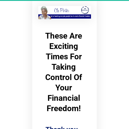
These Are 
Exciting 
Times For 
Taking 
Control Of 
Your 
Financial 
Freedom! 