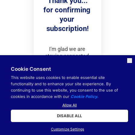
Thank you...
for confirming 
your 
subscription!
I'm glad we are 
staying connected.
Cookie Consent
Be first to get notified 
This website uses cookies to enable essential site
on our next weekly 
functionality and to enhance your site experience. By
live event as a VIP: 
continuing to use this website, you consent to the use of
cookies in accordance with our
Cookie Policy.
Join here
!
Hundreds of like 
Allow All
minded entrepreneurs 
DISABLE ALL
are on the live event 
each week.
Customize Settings