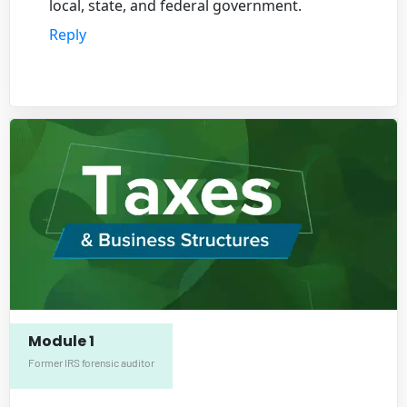
local, state, and federal government.
Reply
Module 1
Former IRS forensic auditor