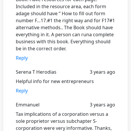
Included in the resource area, each form
adage should have “ How to fill out form
number F…17.#1 the right way and for F17#1
alternative methods.. The Book should have
everything in it. A person can runa complete
business with this book. Everything should
be in the correct order.
Reply
Serena T Herodias
3 years ago
Helpful info for new entrepreneurs
Reply
Emmanuel
3 years ago
Tax implications of a corporation versus a
sole proprietor versus subchapter S-
corporation were very informative. Thanks,