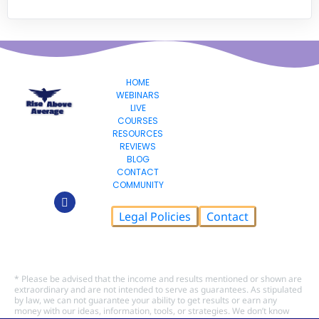
HOME
WEBINARS
LIVE
COURSES
RESOURCES
REVIEWS
BLOG
CONTACT
COMMUNITY
Legal Policies
Contact
© 2026 Rise Above Average LLC, All Rights Reserved.
* Please be advised that the income and results mentioned or shown are 
extraordinary and are not intended to serve as guarantees. As stipulated 
by law, we can not guarantee your ability to get results or earn any 
money with our ideas, information, tools, or strategies. We don’t know 