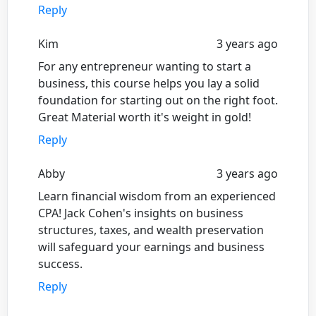
Reply
Kim
3 years ago
For any entrepreneur wanting to start a
business, this course helps you lay a solid
foundation for starting out on the right foot.
Great Material worth it's weight in gold!
Reply
Abby
3 years ago
Learn financial wisdom from an experienced
CPA! Jack Cohen's insights on business
structures, taxes, and wealth preservation
will safeguard your earnings and business
success.
Reply