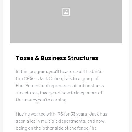
Taxes & Business Structures
In this program, you’ll hear one of the USA's 
top CPAs – Jack Cohen, talk to a group of 
FourPercent entrepreneurs about business 
structures, taxes, and how to keep more of 
the money you’re earning. 
Having worked with IRS for 33 years, Jack has 
seen a lot in multiple departments, and now 
being on the “other side of the fence,” he 