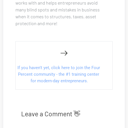
works with and helps entrepreneurs avoid 
many blind spots and mistakes in business 
when it comes to structures, taxes, asset 
protection and more!
If you haven't yet, click here to join the Four 
Percent community - the #1 training center 
for modern-day entrepreneurs.
Leave a Comment 👋