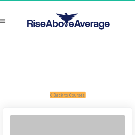
TAXES & BUSINESS STRUCTURES
Former IRS forensic auditor talks about taxes and business 
structures.
 Back to Courses 