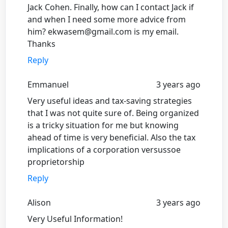
Jack Cohen. Finally, how can I contact Jack if
and when I need some more advice from
him? ekwasem@gmail.com is my email.
Thanks
Reply
Emmanuel
3 years ago
Very useful ideas and tax-saving strategies
that I was not quite sure of. Being organized
is a tricky situation for me but knowing
ahead of time is very beneficial. Also the tax
implications of a corporation versussoe
proprietorship
Reply
Alison
3 years ago
Very Useful Information!