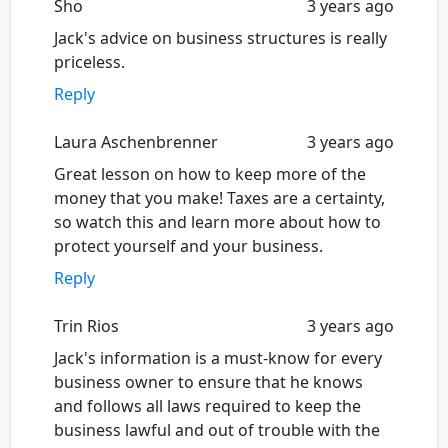
Sho
3 years ago
Jack's advice on business structures is really
priceless.
Reply
Laura Aschenbrenner
3 years ago
Great lesson on how to keep more of the
money that you make! Taxes are a certainty,
so watch this and learn more about how to
protect yourself and your business.
Reply
Trin Rios
3 years ago
Jack's information is a must-know for every
business owner to ensure that he knows
and follows all laws required to keep the
business lawful and out of trouble with the