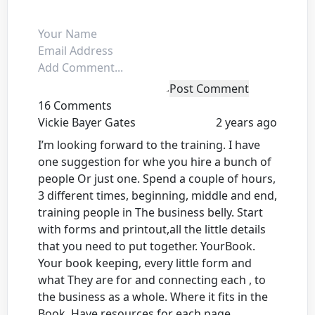
Post Comment
16 Comments
Vickie Bayer Gates
2 years ago
I’m looking forward to the training. I have
one suggestion for whe you hire a bunch of
people Or just one. Spend a couple of hours,
3 different times, beginning, middle and end,
training people in The business belly. Start
with forms and printout,all the little details
that you need to put together. YourBook.
Your book keeping, every little form and
what They are for and connecting each , to
the business as a whole. Where it fits in the
Book. Have resources for each page.