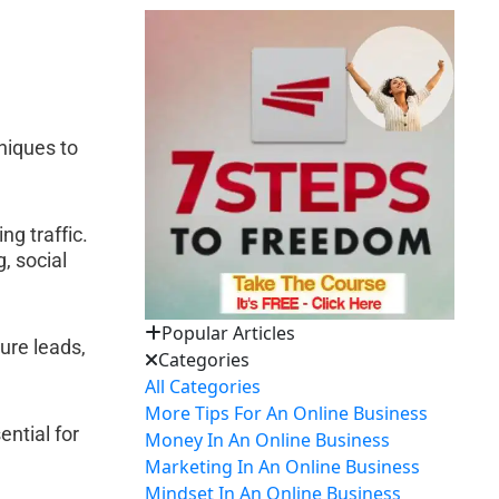
niques to 
:
g traffic. 
 social 
Popular Articles
ure leads, 
Categories
All Categories
More Tips For An Online Business
ntial for 
Money In An Online Business
Marketing In An Online Business
Mindset In An Online Business