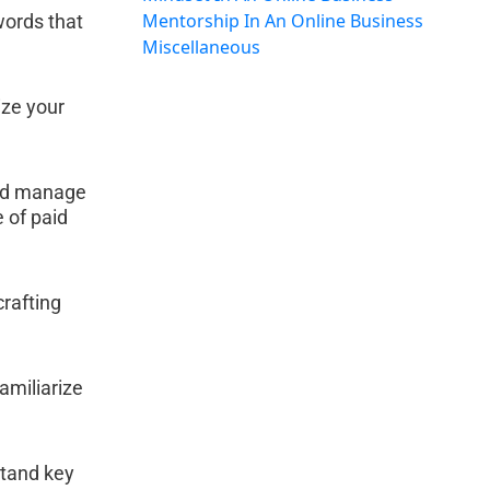
Mentorship In An Online Business
words that 
Miscellaneous
ze your 
and manage 
 of paid 
rafting 
amiliarize 
tand key 