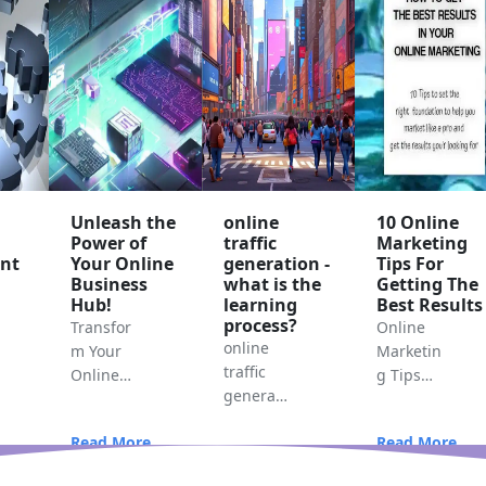
Unleash the
online
10 Online
Power of
traffic
Marketing
nt
Your Online
generation -
Tips For
Business
what is the
Getting The
Hub!
learning
Best Results
process?
Transfor
Online
online
m Your
Marketin
traffic
Online
g Tips
generati
Business
For
on -
with the
Getting
Read More...
Read More...
what is
Hub-
The Best
Read More...
the
centric
Results
..