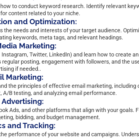
arn how to conduct keyword research. Identify relevant key
for content related to your niche.
ion and Optimization:
s the needs and interests of your target audience. Optimi
rating keywords, meta tags, and relevant headings.
Media Marketing:
, Instagram, Twitter, LinkedIn) and learn how to create 
s regular posting, engagement with followers, and the use
tising if needed..
l Marketing:
d the principles of effective email marketing, including c
t, A/B testing, and analyzing email performance.
 Advertising:
ok Ads, and other platforms that align with your goals. F
argeting, bidding, and budget management.
cs and Tracking:
or the performance of your website and campaigns. Unders