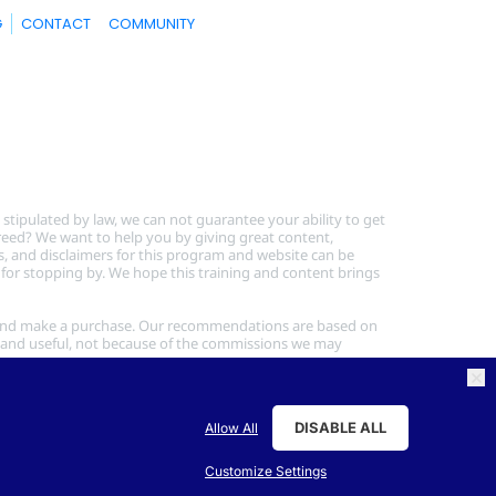
G
CONTACT
COMMUNITY
tipulated by law, we can not guarantee your ability to get 
greed? We want to help you by giving great content, 
s, and disclaimers for this program and website can be 
 for stopping by. We hope this training and content brings 
link and make a purchase. Our recommendations are based on 
and useful, not because of the commissions we may 
DISABLE ALL
Allow All
Customize Settings