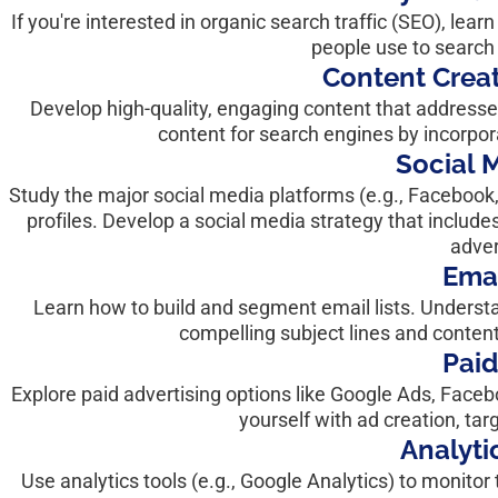
If you're interested in organic search traffic (SEO), le
people use to search 
Content Creat
Develop high-quality, engaging content that addresse
content for search engines by incorpo
Social 
Study the major social media platforms (e.g., Facebook
profiles. Develop a social media strategy that include
adver
Emai
Learn how to build and segment email lists. Understan
compelling subject lines and conten
Paid
Explore paid advertising options like Google Ads, Facebo
yourself with ad creation, t
Analyti
Use analytics tools (e.g., Google Analytics) to monit