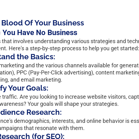
e Blood Of Your Business
c You Have No Business
s that involves understanding various strategies and tech
ent. Here's a step-by-step process to help you get started
and the Basics:
marketing and the various channels available for generatin
ion), PPC (Pay-Per-Click advertising), content marketing,
ng, and email marketing.
ify Your Goals:
traffic. Are you looking to increase website visitors, capt
awareness? Your goals will shape your strategies.
udience Research:
ce's demographics, interests, and online behavior is esse
ampaigns that resonate with them.
esearch (for SEO):