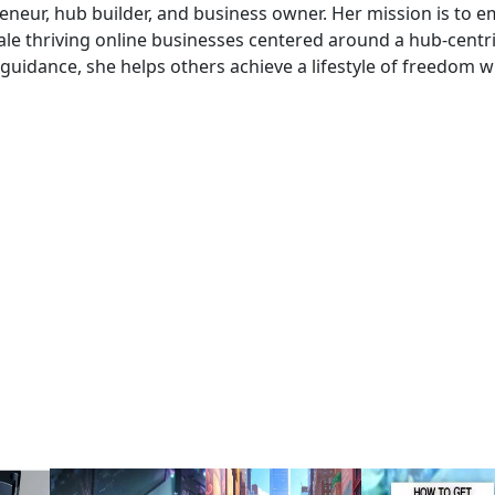
preneur, hub builder, and business owner. Her mission is to
le thriving online businesses centered around a hub-centri
uidance, she helps others achieve a lifestyle of freedom w