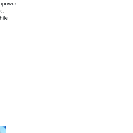
 empower
c,
hile