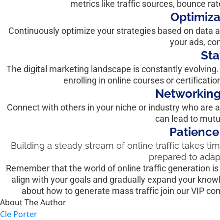
metrics like traffic sources, bounce ra
Optimiza
Continuously optimize your strategies based on data a
your ads, co
Sta
The digital marketing landscape is constantly evolving.
enrolling in online courses or certificati
Networking
Connect with others in your niche or industry who are al
can lead to mutua
Patience
Building a steady stream of online traffic takes tim
prepared to adap
Remember that the world of online traffic generation is v
align with your goals and gradually expand your knowl
about how to generate mass traffic join our VIP c
About The Author
Cle Porter