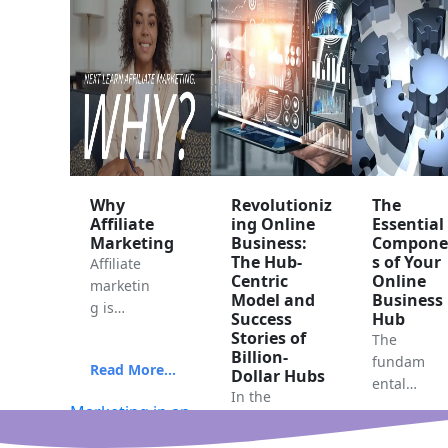
Why
Revolutioniz
The
Affiliate
ing Online
Essential
Marketing
Business:
Compone
The Hub-
s of Your
Affiliate
Centric
Online
marketin
Model and
Business
g is
Success
Hub
often
Stories of
The
consider
Billion-
fundam
Read More...
ed one
Dollar Hubs
ental
of the
In the
compon
Marketing in an
fastest
ever-
ents that
online business
and
evolving
Read More.