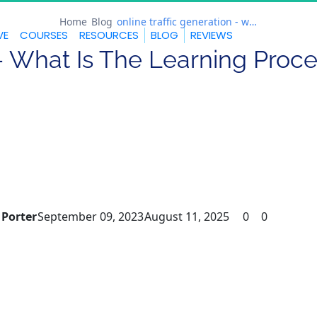
Home
Blog
online traffic generation - what is the learning process?
VE
COURSES
RESOURCES
BLOG
REVIEWS
 - What Is The Learning Proc
 Porter
September 09, 2023
August 11, 2025
0
0