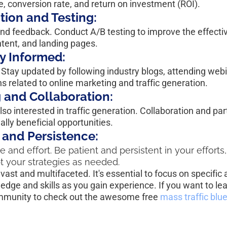
te, conversion rate, and return on investment (ROI).
tion and Testing:
nd feedback. Conduct A/B testing to improve the effecti
ntent, and landing pages.
y Informed:
 Stay updated by following industry blogs, attending webi
ons related to online marketing and traffic generation.
 and Collaboration:
so interested in traffic generation. Collaboration and par
lly beneficial opportunities.
 and Persistence:
e and effort. Be patient and persistent in your efforts
t your strategies as needed.
ast and multifaceted. It's essential to focus on specific 
edge and skills as you gain experience. If you want to le
ommunity to check out the awesome free 
mass traffic blue