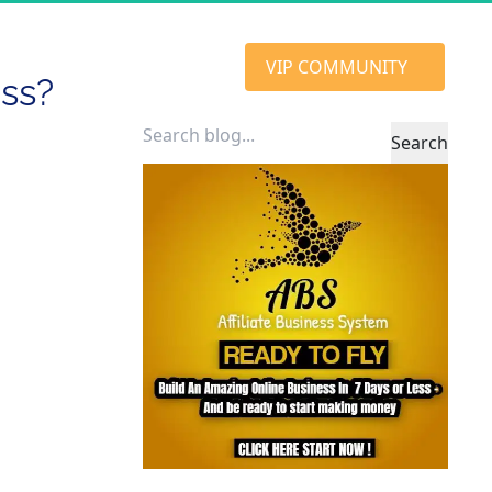
 VIP COMMUNITY 
ess?
Search