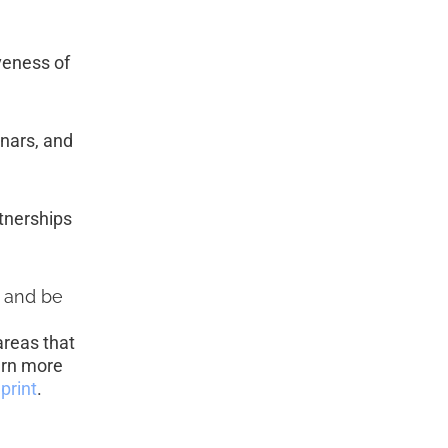
veness of 
nars, and 
tnerships 
, and be 
areas that 
arn more 
print
. 