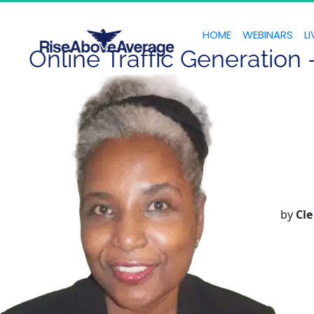
HOME
WEBINARS
LI
Online Traffic Generation
by
Cle