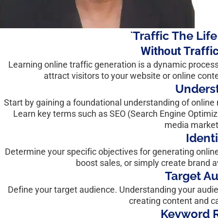
`Traffic The Lif
Without Traffi
Learning online traffic generation is a dynamic proces
attract visitors to your website or online cont
Underst
Start by gaining a foundational understanding of online 
Learn key terms such as SEO (Search Engine Optimizat
media marketi
Ident
Determine your specific objectives for generating online 
boost sales, or simply create brand 
Target A
Define your target audience. Understanding your audien
creating content and c
Keyword R