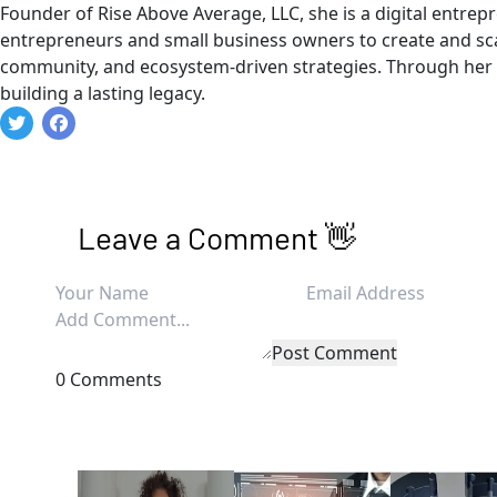
Founder of Rise Above Average, LLC, she is a digital entre
entrepreneurs and small business owners to create and sca
community, and ecosystem-driven strategies. Through her g
building a lasting legacy.
Leave a Comment 👋
Post Comment
0 Comments