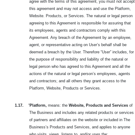
agree with the terms of this agreement, you must not accept
this agreement and may not access and use the Platform,
Website. Products, or Services. The natural or legal person
agreeing to this Agreement is responsible for assuring that
its employees, agents and contractors comply with this
Agreement. Any breach of the Agreement by an employee,
agent, or representative acting on User’s behalf shall be
deemed a breach by the User. Therefore “User” includes, for
the purpose of responsibility and liability of the natural or
legal person who has agreed to this Agreement and all the
actions of the natural or legal person’s employees, agents
and contractors; and all others they grant access to the
Platform, Website, Products or Services.
1.17.
“
Platform,
means: the
Website, Products and Services
of
The Business and includes any related products or services
of partners and affiliates on the website or included in The
Business’s Products and Services, and applies to anyone
who visits, views, listens to, and/or uses the: