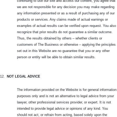
continuing to use our site and access our content, you agree that
we are not responsible for any decision you may make regarding
any information presented or as a result of purchasing any of our
products or services. Any claims made of actual earnings or
examples of actual results can be verified upon request. You also
recognize that prior results do not guarantee a similar outcome.
Thus, the results obtained by others – whether clients or
customers of The Business or otherwise – applying the principles
set out in this Website are no guarantee that you or any other
person or entity will be able to obtain similar results.
12.
NOT LEGAL ADVICE
The information provided on the Website is for general information
purposes only and is not an alternative to legal advice from your
lawyer, other professional services provider, or expert. It is not
intended to provide legal advice or opinions of any kind. You
should not act, or refrain from acting, based solely upon the