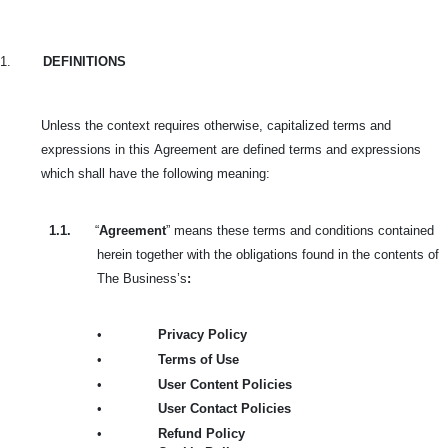
1.
DEFINITIONS
Unless the context requires otherwise, capitalized terms and
expressions in this
Agreement are defined terms and expressions
which shall have the following meaning:
1.1.
“
Agreement
” means these terms and conditions contained
herein together with the obligations found in the contents of
The Business’s
:
•
Privacy Policy
•
Terms of Use
•
User Content Policies
•
User Contact Policies
•
Refund Policy