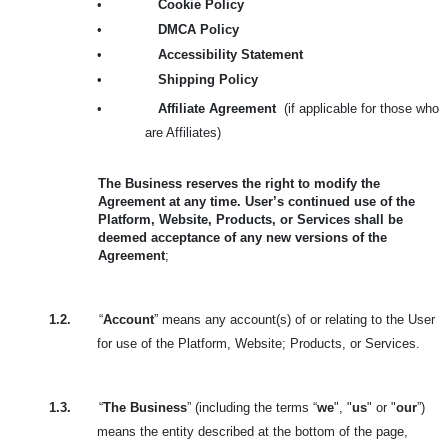
•
Cookie Policy
•
DMCA Policy
•
Accessibility Statement
•
Shipping Policy
•
Affiliate Agreement
(if applicable for those who
are Affiliates)
The Business reserves the right to modify the
Agreement at any time. User’s continued use of the
Platform, Website, Products, or Services shall be
deemed acceptance of any new versions of the
Agreement
;
1.2.
“
Account
” means any account(s) of or relating to the User
for use of the Platform, Website; Products, or Services.
1.3.
“
The Business
” (including the terms “
we
", "
us
" or "
our
”)
means the entity described at the bottom of the page,