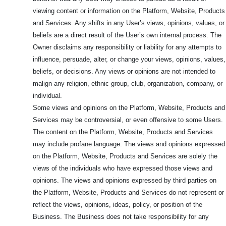
viewing content or information on the Platform, Website, Products
and Services. Any shifts in any User’s views, opinions, values, or
beliefs are a direct result of the User’s own internal process. The
Owner disclaims any responsibility or liability for any attempts to
influence, persuade, alter, or change your views, opinions, values,
beliefs, or decisions. Any views or opinions are not intended to
malign any religion, ethnic group, club, organization, company, or
individual.
Some views and opinions on the Platform, Website, Products and
Services may be controversial, or even offensive to some Users.
The content on the Platform, Website, Products and Services
may include profane language. The views and opinions expressed
on the Platform, Website, Products and Services are solely the
views of the individuals who have expressed those views and
opinions. The views and opinions expressed by third parties on
the Platform, Website, Products and Services do not represent or
reflect the views, opinions, ideas, policy, or position of the
Business. The Business does not take responsibility for any