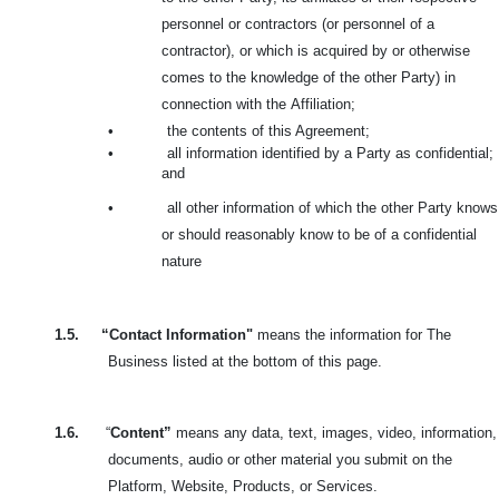
personnel or contractors (or personnel of a
contractor), or which is acquired by or otherwise
comes to the knowledge of the other Party) in
connection with the
Affiliation;
•
the contents of this Agreement;
•
all information identified by a Party as confidential;
and
•
all other information of which the other Party knows
or should reasonably know to be of a confidential
nature
1.5.
“Contact Information"
means the information for The
Business listed at the bottom of this page.
1.6.
“
Content”
means any data, text, images, video, information,
documents, audio or other material you submit on the
Platform, Website, Products, or Services.