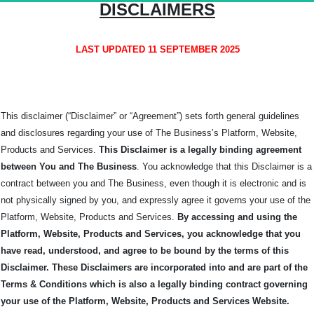
DISCLAIMERS
LAST UPDATED 11 SEPTEMBER 2025
This disclaimer (“Disclaimer” or “Agreement”) sets forth general guidelines
and disclosures regarding your use of The Business’s Platform, Website,
Products and Services.
This Disclaimer is a legally binding agreement
between You and The
Business
. You acknowledge that this Disclaimer is a
contract between you and The Business, even though it is electronic and is
not physically signed by you, and expressly agree it governs your use of the
Platform, Website, Products and Services.
By accessing and using the
Platform, Website, Products and Services, you acknowledge that you
have read, understood, and agree to be bound by the terms of this
Disclaimer. These Disclaimers are incorporated into and are part of the
Terms & Conditions which is also a legally binding contract governing
your use of the Platform, Website, Products and Services Website.