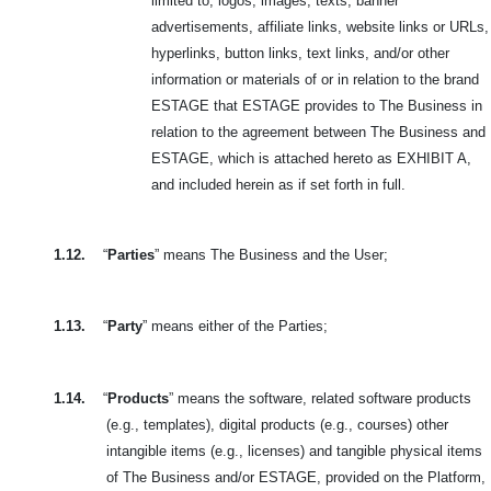
limited to, logos, images, texts, banner
advertisements, affiliate links, website links or URLs,
hyperlinks, button links, text links, and/or other
information or materials of or in relation to the brand
ESTAGE that ESTAGE provides to The Business in
relation to the agreement between The Business and
ESTAGE, which is attached hereto as EXHIBIT A,
and included herein as if set forth in full.
1.12.
“
Parties
” means The Business and the User;
1.13.
“
Party
” means either of the Parties;
1.14.
“
Products
” means the software, related software products
(e.g., templates), digital products (e.g., courses) other
intangible items (e.g., licenses) and tangible physical items
of The Business and/or ESTAGE, provided on the Platform,