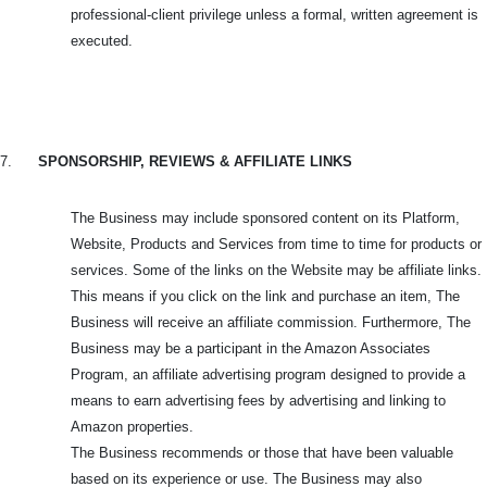
professional-client privilege unless a formal, written agreement is
executed.
7.
SPONSORSHIP, REVIEWS & AFFILIATE LINKS
The Business may include sponsored content on its Platform,
Website, Products and Services from time to time for products or
services. Some of the links on the Website may be affiliate links.
This means if you click on the link and purchase an item, The
Business will receive an affiliate commission. Furthermore, The
Business may be a participant in the Amazon Associates
Program, an affiliate advertising program designed to provide a
means to earn advertising fees by advertising and linking to
Amazon properties.
The Business recommends or those that have been valuable
based on its experience or use. The Business may also