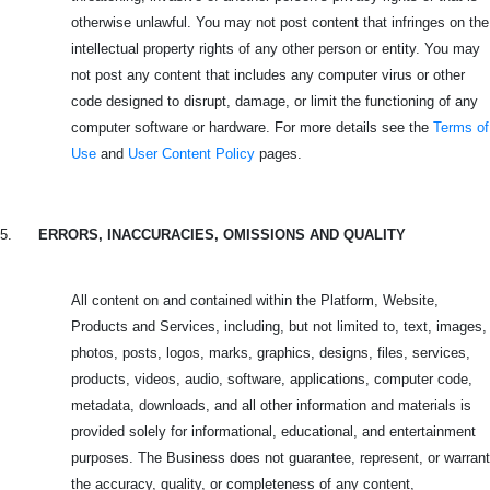
otherwise unlawful. You may not post content that infringes on the
intellectual property rights of any other person or entity. You may
not post any content that includes any computer virus or other
code designed to disrupt, damage, or limit the functioning of any
computer software or hardware. For more details see the
Terms of
Use
and
User Content Policy
pages.
5.
ERRORS, INACCURACIES, OMISSIONS AND QUALITY
All content on and contained within the Platform, Website,
Products and Services, including, but not limited to, text, images,
photos, posts, logos, marks, graphics, designs, files, services,
products, videos, audio, software, applications, computer code,
metadata, downloads, and all other information and materials is
provided solely for informational, educational, and entertainment
purposes. The Business does not guarantee, represent, or warrant
the accuracy, quality, or completeness of any content,