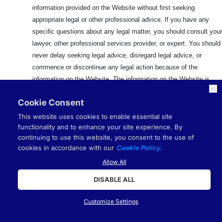
information provided on the Website without first seeking
appropriate legal or other professional advice. If you have any
specific questions about any legal matter, you should consult your
lawyer, other professional services provider, or expert. You should
never delay seeking legal advice, disregard legal advice, or
commence or discontinue any legal action because of the
information on the Website. The information on the Website is
provided for your convenience only. This information may have no
Cookie Consent
evidentiary value and should be checked against official sources
before it is used for any purpose. It is your responsibility to
This website uses cookies to enable essential site
determine whether this information is admissible in a given judicial
functionality and to enhance your site experience. By
continuing to use this website, you consent to the use of
or administrative proceeding and whether there are any other
cookies in accordance with our
Cookie Policy.
evidentiary or filing requirements. Your use of this information is
Allow All
at your own risk.
DISABLE ALL
13.
NOT FINANCIAL ADVICE
Customize Settings