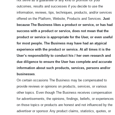
not serve as a guarantee or any kind of promise for your
outcomes, results and successes if you decide to use the
information, reviews, tips, techniques, products, and/or services
offered on the Platform, Website, Products and Services.
Just
because The Business likes a product or service, or has had
success with a product or service, does not mean that the
product or service is appropriate for the User, or even useful
for most people.
The Business may have had an atypical
experience with the product or service. At all times it is the
User’s responsibility to conduct his / her own research and
due diligence to ensure the User has complete and accurate
information about such products, services, persons and/or
businesses
.
On certain occasions The Business may be compensated to
provide reviews or opinions on products, services, or various
other topics. Even though The Business receives compensation
for advertisements, the opinions, findings, beliefs, or experiences
on those topics or products are honest and not influenced by the
advertiser or sponsor. Any product claims, statistics, quotes, or