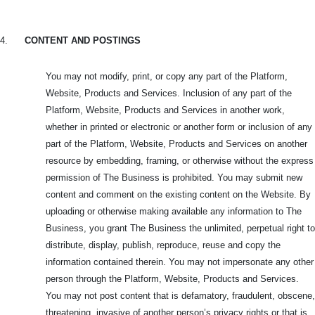
4.
CONTENT AND POSTINGS
You may not modify, print, or copy any part of the Platform,
Website, Products and Services. Inclusion of any part of the
Platform, Website, Products and Services in another work,
whether in printed or electronic or another form or inclusion of any
part of the Platform, Website, Products and Services on another
resource by embedding, framing, or otherwise without the express
permission of The Business is prohibited. You may submit new
content and comment on the existing content on the Website. By
uploading or otherwise making available any information to The
Business, you grant The Business the unlimited, perpetual right to
distribute, display, publish, reproduce, reuse and copy the
information contained therein. You may not impersonate any other
person through the Platform, Website, Products and Services.
You may not post content that is defamatory, fraudulent, obscene,
threatening, invasive of another person’s privacy rights or that is