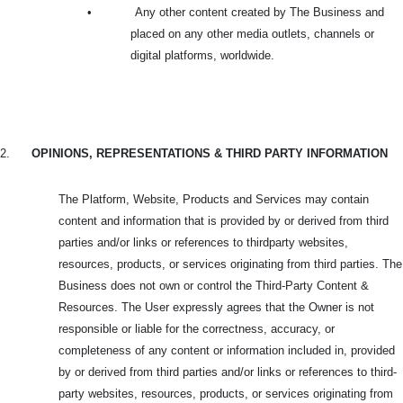
•
Any other content created by The Business and
placed on any other media outlets, channels or
digital platforms, worldwide.
2.
OPINIONS, REPRESENTATIONS & THIRD PARTY INFORMATION
The Platform, Website, Products and Services may contain
content and information that is provided by or derived from third
parties and/or links or references to thirdparty websites,
resources, products, or services originating from third parties. The
Business does not own or control the Third-Party Content &
Resources. The User expressly agrees that the Owner is not
responsible or liable for the correctness, accuracy, or
completeness of any content or information included in, provided
by or derived from third parties and/or links or references to third-
party websites, resources, products, or services originating from