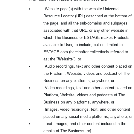
•
Website page(s) with the website Universal
Resource Locator (URL) described at the bottom of
the page, and all the sub-domains and subpages
associated with that URL, or any other website in
which The Business or ESTAGE makes Products
available to User, to include, but not limited to
ESTAGE.com (hereinafter collectively referred to
as; the "
Website
"), or
•
Audio recordings, text and other content placed on
the Platform, Website, videos and podcast of The
Business on any platforms, anywhere, or
•
Video recordings, text and other content placed on
Platform, Website, videos and podcasts of The
Business on any platforms, anywhere, or
•
Images, video recordings, text, and other content
placed on any social media platforms, anywhere, or
•
Text, images, and other content included in the
emails of The Business, or]