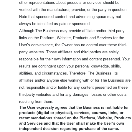
other representations about products or services should be
verified with the manufacturer, provider, or the party in question.
Note that sponsored content and advertising space may not
always be identified as paid or sponsored.
Although The Business may provide affiliate and/or third-party
links on the Platform, Website, Products and Services for the
User’s convenience, the Owner has no control over these third-
party websites. Those affiliates and third parties are solely
responsible for their own information and content presented. Your
results are contingent upon your personal knowledge, skills,
abilities, and circumstances. Therefore, The Business, its
affiliates and/or anyone else working with or for The Business are
not responsible and/or liable for any content presented on these
thirdparty websites and for any damages, losses or other costs
resulting from them.
The User expressly agrees that the Business is not liable for
products (digital or physical), services, courses, links, or
recommendations shared on the Platform, Website, Products
and Services and that the User shall make the User’s own
independent decision regarding purchase of the same.