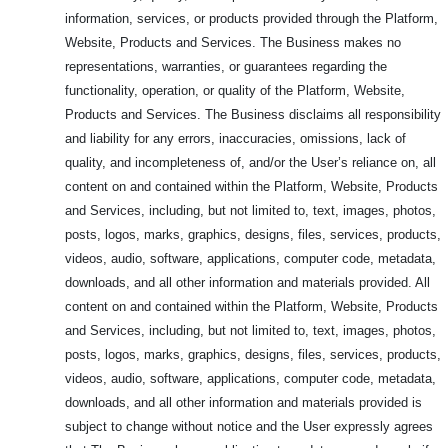
information, services, or products provided through the Platform,
Website, Products and Services. The Business makes no
representations, warranties, or guarantees regarding the
functionality, operation, or quality of the Platform, Website,
Products and Services. The Business disclaims all responsibility
and liability for any errors, inaccuracies, omissions, lack of
quality, and incompleteness of, and/or the User’s reliance on, all
content on and contained within the Platform, Website, Products
and Services, including, but not limited to, text, images, photos,
posts, logos, marks, graphics, designs, files, services, products,
videos, audio, software, applications, computer code, metadata,
downloads, and all other information and materials provided. All
content on and contained within the Platform, Website, Products
and Services, including, but not limited to, text, images, photos,
posts, logos, marks, graphics, designs, files, services, products,
videos, audio, software, applications, computer code, metadata,
downloads, and all other information and materials provided is
subject to change without notice and the User expressly agrees