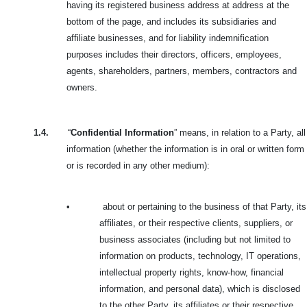
having its registered business address at address at the
bottom of the page, and includes its subsidiaries and
affiliate businesses, and for liability indemnification
purposes includes their directors, officers, employees,
agents, shareholders, partners, members, contractors and
owners.
1.4.
“
Confidential Information
” means, in relation to a Party, all
information (whether the information is in oral or written form
or is recorded in any other medium):
•
about or pertaining to the business of that Party, its
affiliates, or their respective clients, suppliers, or
business associates (including but not limited to
information on products, technology, IT operations,
intellectual property rights, know-how, financial
information, and personal data), which is disclosed
to the other Party, its affiliates or their respective