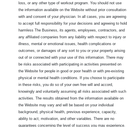
loss, or any other type of workout program. You should not use
the information available on the Website without prior consultation
with and consent of your physician. In all cases, you are agreeing
to accept full responsibility for your decisions and agreeing to hold
harmless The Business, its agents, employees, contractors, and
any affiliated companies from any liability with respect to injury or
illness, mental or emotional issues, health complications or
outcomes, or damages of any sort to you or your property arising
out of or connected with your use of this information. There may
be risks associated with participating in activities presented on
the Website for people in good or poor health or with pre-existing
physical or mental health conditions. If you choose to participate
in these risks, you do so of your own free will and accord,
knowingly and voluntarily assuming all risks associated with such
activities. The results obtained from the information available on
the Website may vary and will be based on your individual
background, physical health, previous experience, capacity,
ability to act, motivation, and other variables. There are no
guarantees concerning the level of success you may experience.