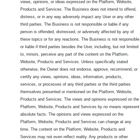
views, opinions, or ideas expressed on the Platform, Website,
Products and Services. The Business does not intend to offend,
distress, or in any way adversely impact any User or any other
third parties. The Business is not responsible or liable if any
person is offended, distressed, or adversely affected by any of
these topics or for any reactions. The Business is not responsible
or liable if third parties besides the User, including, but not limited
to, minors, perceive any part of the content on the Platform,
Website, Products and Services. Unless specifically stated
otherwise, the Owner does not endorse, approve, recommend, or
certify any views, opinions, ideas, information, products,
services, or processes of any third parties or the third parties
themselves presented or mentioned on the Platform, Website,
Products and Services. The views and opinions expressed on the
Platform, Website, Products and Services by no means represent
absolute facts. The opinions and views expressed on the
Platform, Website, Products and Services can change at any
time. The content on the Platform, Website, Products and
Services may not even reflect reality. Any products or other