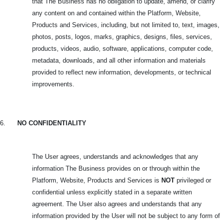
that The Business has no obligation to update, amend, or clarify
any content on and contained within the Platform, Website,
Products and Services, including, but not limited to, text, images,
photos, posts, logos, marks, graphics, designs, files, services,
products, videos, audio, software, applications, computer code,
metadata, downloads, and all other information and materials
provided to reflect new information, developments, or technical
improvements.
6.
NO CONFIDENTIALITY
The User agrees, understands and acknowledges that any
information The Business provides on or through within the
Platform, Website, Products and Services is
NOT
privileged or
confidential unless explicitly stated in a separate written
agreement. The User also agrees and understands that any
information provided by the User will not be subject to any form of