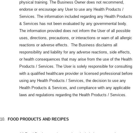
physical training. The Business Owner does not recommend,
endorse or encourage any User to use any Health Products /
Services. The information included regarding any Health Products
& Services has not been evaluated by any governmental body.
The information provided does not inform the User of all possible
uses, directions, precautions, or interactions or warn of all allergic
reactions or adverse effects. The Business disclaims all
responsibility and liability for any adverse reactions, side effects,
or health consequences that may arise from the use of the Health
Products / Services. The User is solely responsible for consulting
with a qualified healthcare provider or licensed professional before
using any Health Products / Services, the decision to use any
Health Products & Services, and compliance with any applicable
laws and regulations regarding the Health Products / Services.
10.
FOOD PRODUCTS AND RECIPES