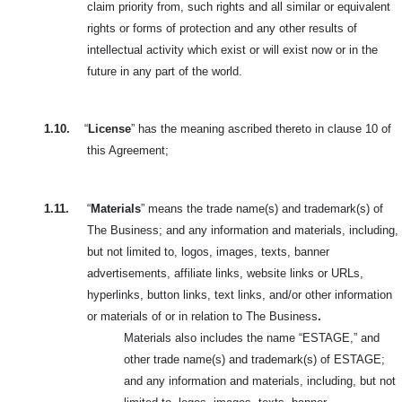
claim priority from, such rights and all similar or equivalent
rights or forms of protection and any other results of
intellectual activity which exist or will exist now or in the
future in any part of the world.
1.10.
“
License
” has the meaning ascribed thereto in clause 10 of
this Agreement;
1.11.
“
Materials
” means the trade name(s) and trademark(s) of
The Business; and any information and materials, including,
but not limited to, logos,
images, texts, banner
advertisements, affiliate links, website links or URLs,
hyperlinks, button links, text links, and/or other information
or materials of or in relation to The Business
.
Materials also includes the name “ESTAGE,” and
other trade name(s) and trademark(s) of ESTAGE;
and any information and materials, including, but not