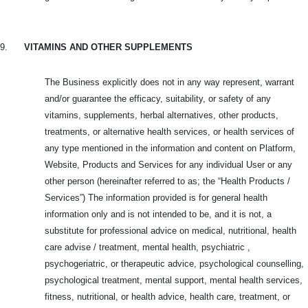
9.
VITAMINS AND OTHER SUPPLEMENTS
The Business explicitly does not in any way represent, warrant
and/or guarantee the efficacy, suitability, or safety of any
vitamins, supplements, herbal alternatives, other products,
treatments, or alternative health services, or health services of
any type mentioned in the information and content on Platform,
Website, Products and
Services for any individual User or any
other person (hereinafter referred to as; the “Health Products /
Services”) The information provided is for general health
information only and is not intended to be, and it is not, a
substitute for professional advice on medical, nutritional, health
care advise / treatment, mental health, psychiatric ,
psychogeriatric, or therapeutic advice, psychological counselling,
psychological treatment, mental support, mental health services,
fitness, nutritional, or health advice, health care, treatment, or