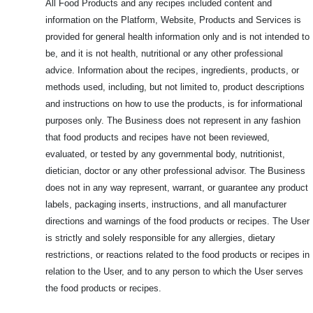
All Food Products and any recipes included content and
information on the Platform, Website, Products and Services is
provided for general health information only and is not intended to
be, and it is not health, nutritional or any other professional
advice. Information about the recipes, ingredients, products, or
methods used, including, but not limited to, product descriptions
and instructions on how to use the products, is for informational
purposes only. The Business does not represent in any fashion
that food products and recipes have not been reviewed,
evaluated, or tested by any governmental body, nutritionist,
dietician, doctor or any other professional advisor. The Business
does not in any way represent, warrant, or guarantee any product
labels, packaging inserts, instructions, and all manufacturer
directions and warnings of the food products or recipes. The User
is strictly and solely responsible for any allergies, dietary
restrictions, or reactions related to the food products or recipes in
relation to the User, and to any person to which the User serves
the food products or recipes.