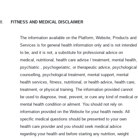
8.
FITNESS AND MEDICAL DISCLAIMER
The information available on the Platform, Website, Products and
Services is for general health information only and is not intended
to be, and it is not, a substitute for professional advice on
medical, nutritional, health care advise / treatment, mental health,
psychiatric , psychogeriatric, or therapeutic advice, psychological
counselling, psychological treatment, mental support, mental
health services, fitness, nutritional, or health advice, health care,
treatment, or physical training. The information provided cannot
be used to diagnose, treat, prevent, or cure any kind of medical or
mental health condition or ailment. You should not rely on
information provided on the Website for your health needs. All
specific medical questions should be presented to your own
health care provider and you should seek medical advice
regarding your health and before starting any nutrition, weight