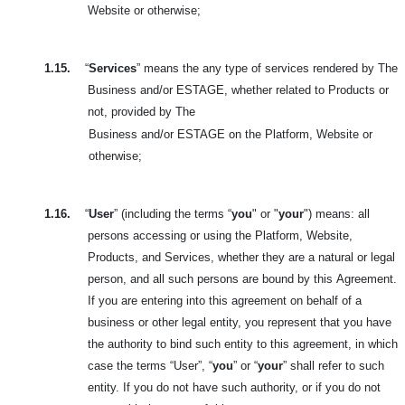
Website or otherwise;
1.15.
“
Services
” means the any type of services rendered by The
Business and/or ESTAGE, whether related to Products or
not, provided by The
Business and/or ESTAGE on the Platform, Website or
otherwise;
1.16.
“
User
” (including the terms “
you
" or "
your
") means: all
persons accessing or using the Platform, Website,
Products, and Services, whether they are a natural or legal
person, and all such persons are bound by this
Agreement.
If you are entering into this agreement on behalf of a
business or other legal entity, you represent that you have
the authority to bind such entity to this agreement, in which
case the terms “User”, “
you
” or “
your
” shall refer to such
entity. If you do not have such authority, or if you do not