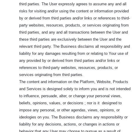
third parties. The User expressly agrees to assume any and all
risks for visiting and/or using the content or information provided
by or derived from third parties and/or links or references to third-
party websites, resources, products, or services originating from
third parties, and any and all transactions between the User and
these third parties are exclusively between the User and the
relevant third party. The Business disclaims all responsibility and
liability for any damages resulting from or relating to Your use of
any provided by or derived from third parties and/or links or
references to third-party websites, resources, products, or
services originating from third parties.
The content and information on the Platform, Website, Products
and Services is designed solely to inform you and is not intended
to influence, persuade, alter, or change your personal views,
beliefs, opinions, values, or decisions ; nor is it designed to
impose any personal, or other agendas, views, opinions, or
ideologies on you. The Business disclaims any responsibility or
liability for any decisions, actions, or changes in actions or
behavior that any User may choose to pursue as a result of