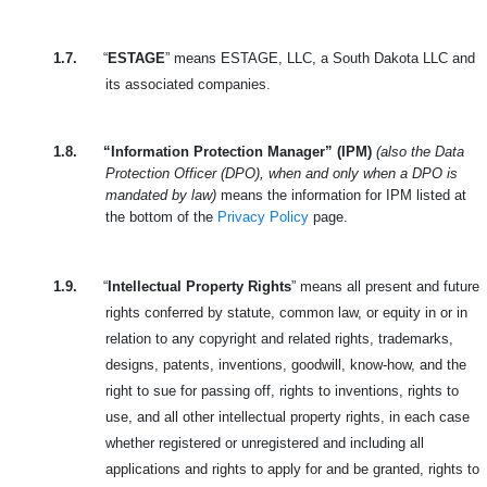
1.7.
“
ESTAGE
” means ESTAGE, LLC, a South Dakota LLC and
its associated companies.
1.8.
“Information Protection Manager” (IPM)
(also the Data
Protection Officer (DPO), when and only when a DPO is
mandated by law)
means the information for IPM listed at
the bottom of the
Privacy Policy
page.
1.9.
“
Intellectual Property Rights
” means all present and future
rights conferred by statute, common law, or equity in or in
relation to any copyright and related rights, trademarks,
designs, patents, inventions, goodwill, know-how, and the
right to sue for passing off, rights to inventions, rights to
use, and all other intellectual property rights, in each case
whether registered or unregistered and including all
applications and rights to apply for and be granted, rights to