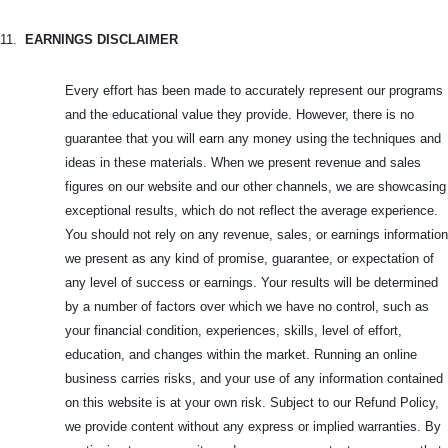
11.
EARNINGS DISCLAIMER
Every effort has been made to accurately represent our programs
and the educational value they provide. However, there is no
guarantee that you will earn any money using the techniques and
ideas in these materials. When we present revenue and sales
figures on our website and our other channels, we are showcasing
exceptional results, which do not reflect the average experience.
You should not rely on any revenue, sales, or earnings information
we present as any kind of promise, guarantee, or expectation of
any level of success or earnings. Your results will be determined
by a number of factors over which we have no control, such as
your financial condition, experiences, skills, level of effort,
education, and changes within the market. Running an online
business carries risks, and your use of any information contained
on this website is at your own risk. Subject to our Refund Policy,
we provide content without any express or implied warranties. By