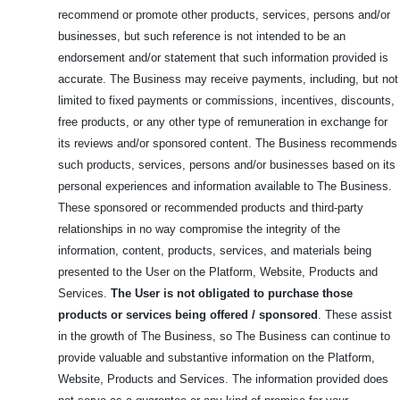
recommend or promote other products, services, persons and/or
businesses, but such reference is not intended to be an
endorsement and/or statement that such information provided is
accurate. The Business may receive payments, including, but not
limited to fixed payments or commissions, incentives, discounts,
free products, or any other type of remuneration in exchange for
its reviews and/or sponsored content. The Business recommends
such products, services, persons and/or businesses based on its
personal experiences and information available to The Business.
These sponsored or recommended products and third-party
relationships in no way compromise the integrity of the
information, content, products, services, and materials being
presented to the User on the Platform, Website, Products and
Services.
The User is not obligated to purchase those
products or services being offered / sponsored
. These assist
in the growth of The Business, so The Business can continue to
provide valuable and substantive information on the Platform,
Website, Products and Services. The information provided does