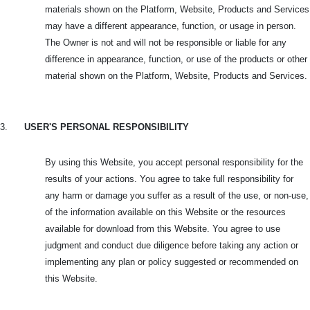
materials shown on the Platform, Website, Products and Services
may have a different appearance, function, or usage in person.
The Owner is not and will not be responsible or liable for any
difference in appearance, function, or use of the products or other
material shown on the Platform, Website, Products and Services.
3.
USER'S PERSONAL RESPONSIBILITY
By using this Website, you accept personal responsibility for the
results of your actions. You agree to take full responsibility for
any harm or damage you suffer as a result of the use, or non-use,
of the information available on this Website or the resources
available for download from this Website. You agree to use
judgment and conduct due diligence before taking any action or
implementing any plan or policy suggested or recommended on
this Website.