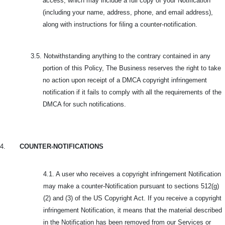
access, which may include a full copy of your Notification
(including your name, address, phone, and email address),
along with instructions for filing a counter-notification.
3.5.
Notwithstanding anything to the contrary contained in any
portion of this Policy, The Business reserves the right to take
no action upon receipt of a DMCA copyright infringement
notification if it fails to comply with all the requirements of the
DMCA for such notifications.
4.
COUNTER-NOTIFICATIONS
4.1. A user who receives a copyright infringement Notification
may make a counter-Notification pursuant to sections 512(g)
(2) and (3) of the US Copyright Act. If you receive a copyright
infringement Notification, it means that the material described
in the Notification has been removed from our Services or