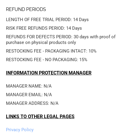
REFUND PERIODS
LENGTH OF FREE TRIAL PERIOD: 14 Days
RISK FREE REFUNDS PERIOD: 14 Days
REFUNDS FOR DEFECTS PERIOD: 30 days with proof of 
purchase on physical products only
RESTOCKING FEE - PACKAGING INTACT: 10%
RESTOCKING FEE - NO PACKAGING: 15%
INFORMATION PROTECTION MANAGER
MANAGER NAME: N/A
MANAGER EMAIL: N/A
MANAGER ADDRESS: N/A
LINKS TO OTHER LEGAL PAGES
Privacy Policy