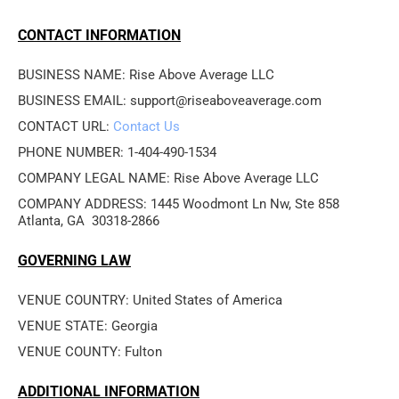
CONTACT INFORMATION
BUSINESS NAME: Rise Above Average LLC
BUSINESS EMAIL: support@riseaboveaverage.com
CONTACT URL: 
Contact Us
PHONE NUMBER: 1-404-490-1534
COMPANY LEGAL NAME: Rise Above Average LLC
COMPANY ADDRESS: 1445 Woodmont Ln Nw, Ste 858

Atlanta, GA  30318-2866 
GOVERNING LAW
VENUE COUNTRY: United States of America
VENUE STATE: Georgia
VENUE COUNTY: Fulton
ADDITIONAL INFORMATION