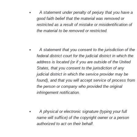
•
A statement under penalty of perjury that you have a
good faith belief that the material was removed or
restricted as a result of mistake or misidentification of
the material to be removed or restricted.
•
A statement that you consent to the jurisdiction of the
federal district court for the judicial district in which the
address is located (or if you are outside of the United
States, that you consent to the jurisdiction of any
judicial district in which the service provider may be
found), and that you will accept service of process from
the person or company who provided the original
infringement notification.
•
A physical or electronic signature (typing your full
name will suffice) of the copyright owner or a person
authorized to act on their behalf.