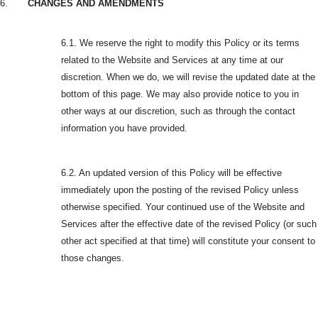
6.
CHANGES AND AMENDMENTS
6.1. We reserve the right to modify this Policy or its terms
related to the Website and Services at any time at our
discretion. When we do, we will revise the updated date at the
bottom of this page. We may also provide notice to you in
other ways at our discretion, such as through the contact
information you have provided.
6.2. An updated version of this Policy will be effective
immediately upon the posting of the revised Policy unless
otherwise specified. Your continued use of the Website and
Services after the effective date of the revised Policy (or such
other act specified at that time) will constitute your consent to
those changes.