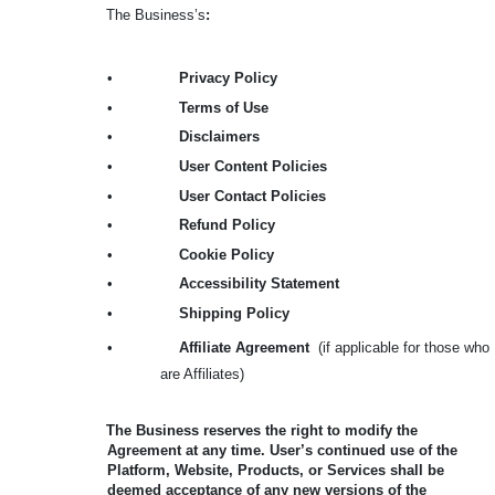
The Business’s
:
•
Privacy Policy
•
Terms of Use
•
Disclaimers
•
User Content Policies
•
User Contact Policies
•
Refund Policy
•
Cookie Policy
•
Accessibility Statement
•
Shipping Policy
•
Affiliate Agreement
(if applicable for those who
are Affiliates)
The Business reserves the right to modify the
Agreement at any time. User’s continued use of the
Platform, Website, Products, or Services shall be
deemed acceptance of any new versions of the