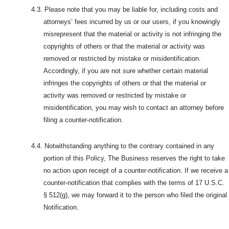
4.3.
Please note that you may be liable for, including costs and
attorneys’ fees incurred by us or our users, if you knowingly
misrepresent that the material or activity is not infringing the
copyrights of others or that the material or activity was
removed or restricted by mistake or misidentification.
Accordingly, if you are not sure whether certain material
infringes the copyrights of others or that the material or
activity was removed or restricted by mistake or
misidentification, you may wish to contact an attorney before
filing a counter-notification.
4.4.
Notwithstanding anything to the contrary contained in any
portion of this Policy, The Business reserves the right to take
no action upon receipt of a counter-notification. If we receive a
counter-notification that complies with the terms of 17 U.S.C.
§ 512(g), we may forward it to the person who filed the original
Notification.