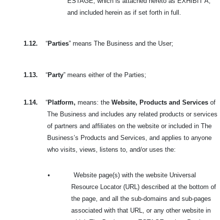
ESTAGE, which is attached hereto as EXHIBIT A,
and included herein as if set forth in full.
1.12.
“
Parties
” means The Business and the User;
1.13.
“
Party
” means either of the Parties;
1.14.
“
Platform,
means: the
Website, Products and Services
of
The Business and includes
any related products or services
of partners and affiliates on the website or included in
The
Business’s Products and Services, and applies to anyone
who visits, views, listens to, and/or uses the:
•
Website page(s) with the website Universal
Resource Locator (URL) described at the bottom of
the page, and all the sub-domains and sub-pages
associated with that URL, or any other website in