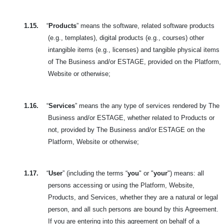
1.15.
“
Products
” means the software, related software products
(e.g., templates), digital products (e.g., courses) other
intangible items (e.g., licenses) and tangible physical items
of The Business and/or ESTAGE, provided on the Platform,
Website or otherwise;
1.16.
“
Services
” means the any type of services rendered by The
Business and/or ESTAGE, whether related to Products or
not, provided by The Business and/or ESTAGE on the
Platform, Website or otherwise;
1.17.
“
User
” (including the terms “
you
" or "
your
") means: all
persons accessing or using the Platform, Website,
Products, and Services, whether they are a natural or legal
person, and all such persons are bound by this Agreement.
If you are entering into this agreement on behalf of a