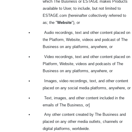
which The Business or ESTAGE makes Products
available to User, to include, but not limited to
ESTAGE.com (hereinafter collectively referred to
as; the "
Website
"), or
•
Audio recordings, text and other content placed on
the Platform, Website, videos and podcast of The
Business on any platforms, anywhere, or
•
Video recordings, text and other content placed on
Platform, Website, videos and podcasts of The
Business on any platforms, anywhere, or
•
Images, video recordings, text, and other content
placed on any social media platforms, anywhere, or
•
Text, images, and other content included in the
emails of The Business, or]
•
Any other content created by The Business and
placed on any other media outlets, channels or
digital platforms, worldwide.