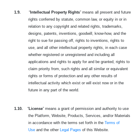
1.9.
“
Intellectual Property Rights
” means all present and future
rights conferred by statute, common law, or equity in or in
relation to any copyright and related rights, trademarks,
designs, patents, inventions, goodwill, know-how, and the
right to sue for passing off, rights to inventions, rights to
use, and all other intellectual property rights, in each case
whether registered or unregistered and including all
applications and rights to apply for and be granted, rights to
claim priority from, such rights and all similar or equivalent
rights or forms of protection and any other results of
intellectual activity which exist or will exist now or in the
future in any part of the world.
1.10.
“
License
” means a grant of permission and authority to use
the Platform, Website, Products, Services, and/or Materials
in accordance with the terms set forth in the
Terms of
Use
and the other
Legal Pages
of this Website.