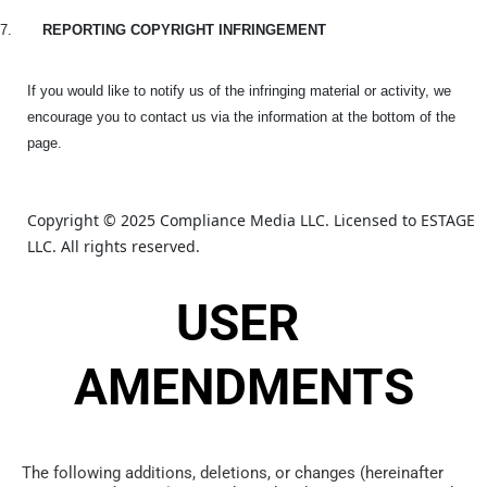
7.
REPORTING COPYRIGHT INFRINGEMENT
If you would like to notify us of the infringing material or activity, we
encourage you to contact us via the information at the bottom of the
page.
Copyright © 2025 Compliance Media LLC. Licensed to ESTAGE 
LLC. All rights reserved.
USER 
AMENDMENTS
The following additions, deletions, or changes (hereinafter 