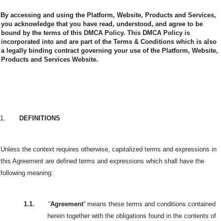
By accessing and using the Platform, Website, Products and Services,
you acknowledge that you have read, understood, and agree to be
bound by the terms of this DMCA Policy.
This DMCA Policy is
incorporated into and are part of the Terms & Conditions which is also
a legally binding contract governing your use of the Platform, Website,
Products and Services Website.
1.
DEFINITIONS
Unless the context requires otherwise, capitalized terms and expressions in
this Agreement are defined terms and expressions which shall have the
following meaning:
1.1.
“
Agreement
” means these terms and conditions contained
herein together with the obligations found in the contents of