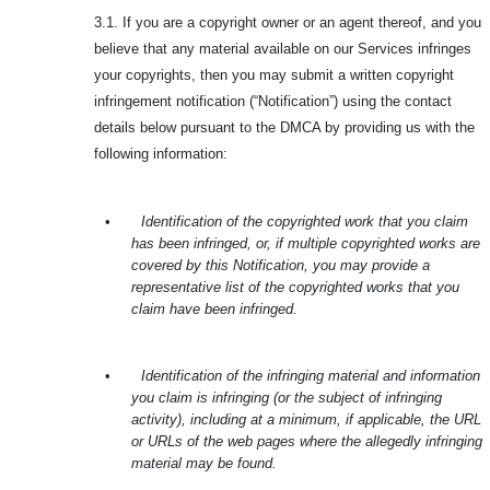
3.1. If you are a copyright owner or an agent thereof, and you
believe that any material available on our Services infringes
your copyrights, then you may submit a written copyright
infringement notification (“Notification”) using the contact
details below pursuant to the DMCA by providing us with the
following information:
•
Identification of the copyrighted work that you claim
has been infringed, or, if multiple copyrighted works are
covered by this Notification, you may provide a
representative list of the copyrighted works that you
claim have been infringed.
•
Identification of the infringing material and information
you claim is infringing (or the subject of infringing
activity), including at a minimum, if applicable, the URL
or URLs of the web pages where the allegedly infringing
material may be found.