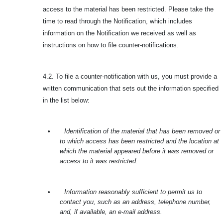
access to the material has been restricted. Please take the
time to read through the Notification, which includes
information on the Notification we received as well as
instructions on how to file counter-notifications.
4.2. To file a counter-notification with us, you must provide a
written communication that sets out the information specified
in the list below:
•
Identification of the material that has been removed or
to which access has been restricted and the location at
which the material appeared before it was removed or
access to it was restricted.
•
Information reasonably sufficient to permit us to
contact you, such as an address, telephone number,
and, if available, an e-mail address.