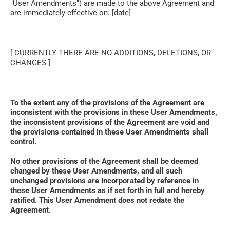
"User Amendments") are made to the above Agreement and 
are immediately effective on: [date]
[ CURRENTLY THERE ARE NO ADDITIONS, DELETIONS, OR 
CHANGES ]
To the extent any of the provisions of the Agreement are 
inconsistent with the provisions in these User Amendments, 
the inconsistent provisions of the Agreement are void and 
the provisions contained in these User Amendments shall 
control. 
No other provisions of the Agreement shall be deemed 
changed by these User Amendments, and all such 
unchanged provisions are incorporated by reference in 
these User Amendments as if set forth in full and hereby 
ratified. This User Amendment does not redate the 
Agreement.