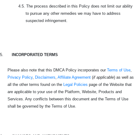
4.5.
The process described in this Policy does not limit our ability
to pursue any other remedies we may have to address
suspected infringement.
5.
INCORPORATED TERMS
Please also note that this DMCA Policy incorporates our
Terms of Use
,
Privacy Policy
,
Disclaimers
,
Affiliate Agreement
(
if applicable
) as well as
all the other terms found on the
Legal Policies
page of the Website that
are applicable to your use of the Platform, Website, Products and
Services. Any conflicts between this document and the Terms of Use
shall be governed by the Terms of Use.