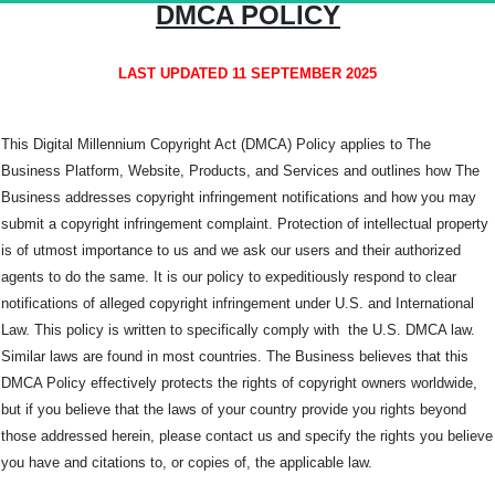
DMCA POLICY
LAST UPDATED 11 SEPTEMBER 2025
This Digital Millennium Copyright Act (DMCA) Policy applies to The
Business Platform, Website, Products, and Services and outlines how The
Business addresses copyright infringement notifications and how you may
submit a copyright infringement complaint. Protection of intellectual property
is of utmost importance to us and we ask our users and their authorized
agents to do the same. It is our policy to expeditiously respond to clear
notifications of alleged copyright infringement under U.S. and International
Law. This policy is written to specifically comply with the U.S. DMCA law.
Similar laws are found in most countries. The Business believes that this
DMCA Policy effectively protects the rights of copyright owners worldwide,
but if you believe that the laws of your country provide you rights beyond
those addressed herein, please contact us and specify the rights you believe
you have and citations to, or copies of, the applicable law.