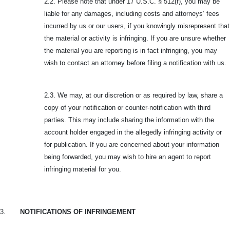
2.2. Please note that under 17 U.S.C. § 512(f), you may be
liable for any damages, including costs and attorneys’ fees
incurred by us or our users, if you knowingly misrepresent that
the material or activity is infringing. If you are unsure whether
the material you are reporting is in fact infringing, you may
wish to contact an attorney before filing a notification with us.
2.3. We may, at our discretion or as required by law, share a
copy of your notification or counter-notification with third
parties. This may include sharing the information with the
account holder engaged in the allegedly infringing activity or
for publication. If you are concerned about your information
being forwarded, you may wish to hire an agent to report
infringing material for you.
3.
NOTIFICATIONS OF INFRINGEMENT