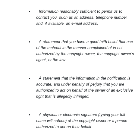
•
Information reasonably sufficient to permit us to
contact you, such as an address, telephone number,
and, if available, an e-mail address.
•
A statement that you have a good faith belief that use
of the material in the manner complained of is not
authorized by the copyright owner, the copyright owner’s
agent, or the law.
•
A statement that the information in the notification is
accurate, and under penalty of perjury that you are
authorized to act on behalf of the owner of an exclusive
right that is allegedly infringed.
•
A physical or electronic signature (typing your full
name will suffice) of the copyright owner or a person
authorized to act on their behalf.