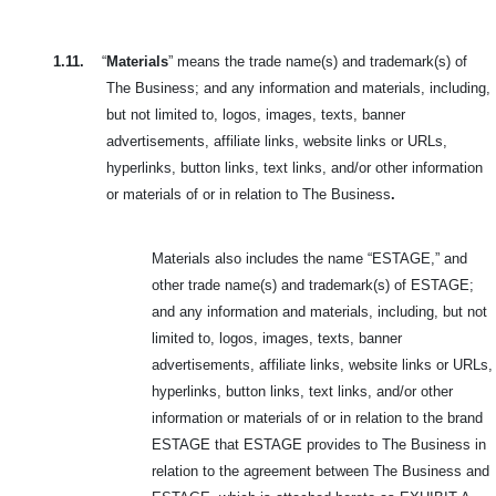
1.11.
“
Materials
” means the trade name(s) and trademark(s) of
The Business; and any information and materials, including,
but not limited to, logos, images, texts, banner
advertisements, affiliate links, website links or URLs,
hyperlinks, button links, text links, and/or other information
or materials of or in relation to The Business
.
Materials also includes the name “ESTAGE,” and
other trade name(s) and trademark(s) of ESTAGE;
and any information and materials, including, but not
limited to, logos, images, texts, banner
advertisements, affiliate links, website links or URLs,
hyperlinks, button links, text links, and/or other
information or materials of or in relation to the brand
ESTAGE that ESTAGE provides to The Business in
relation to the agreement between The Business and