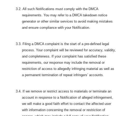
3.2.
All such Notifications must comply with the DMCA
requirements. You may refer to a DMCA takedown notice
generator or other similar services to avoid making mistakes
and ensure compliance with your Notification.
3.3.
Filing a DMCA complaint is the start of a pre-defined legal
process. Your complaint will be reviewed for accuracy, validity,
and completeness. If your complaint has satisfied these
requirements, our response may include the removal or
restriction of access to allegedly infringing material as well as
a permanent termination of repeat infringers’ accounts.
3.4.
If we remove or restrict access to materials or terminate an
account in response to a Notification of alleged infringement,
we will make a good faith effort to contact the affected user
with information concerning the removal or restriction of