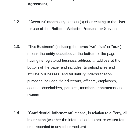
Agreement
;
1.2.
“
Account
” means any account(s) of or relating to the User
for use of the Platform, Website; Products, or Services.
1.3.
“
The Business
” (including the terms “
we
", "
us
" or "
our
”)
means the entity described at the bottom of the page,
having its registered business address at address at the
bottom of the page, and includes its subsidiaries and
affiliate businesses, and for liability indemnification
purposes includes their directors, officers, employees,
agents, shareholders, partners, members, contractors and
owners.
1.4.
“
Confidential Information
” means, in relation to a Party, all
information (whether the information is in oral or written form
or is recorded in any other medium):