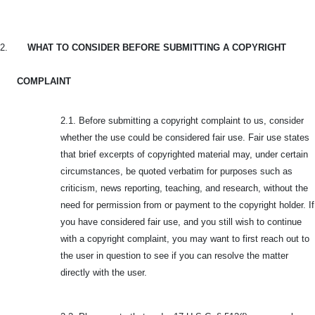
2.
WHAT TO CONSIDER BEFORE SUBMITTING A COPYRIGHT
COMPLAINT
2.1. Before submitting a copyright complaint to us, consider
whether the use could be considered fair use. Fair use states
that brief excerpts of copyrighted material may, under certain
circumstances, be quoted verbatim for purposes such as
criticism, news reporting, teaching, and research, without the
need for permission from or payment to the copyright holder. If
you have considered fair use, and you still wish to continue
with a copyright complaint, you may want to first reach out to
the user in question to see if you can resolve the matter
directly with the user.