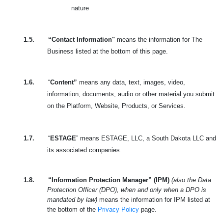
nature
1.5.
“Contact Information"
means the information for The
Business listed at the bottom of this page.
1.6.
“
Content”
means any data, text, images, video,
information, documents, audio or other material you submit
on the Platform, Website, Products, or Services.
1.7.
“
ESTAGE
” means ESTAGE, LLC, a South Dakota LLC and
its associated companies.
1.8.
“Information Protection Manager” (IPM)
(also the Data
Protection Officer (DPO), when and only when a DPO is
mandated by law)
means the information for IPM listed at
the bottom of the
Privacy Policy
page.