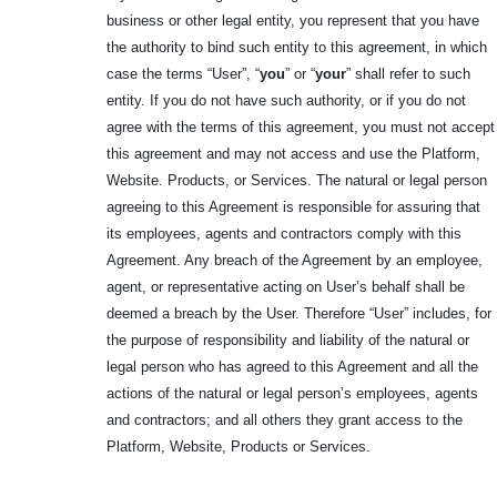
business or other legal entity, you represent that you have
the authority to bind such entity to this agreement, in which
case the terms “User”, “
you
” or “
your
” shall refer to such
entity. If you do not have such authority, or if you do not
agree with the terms of this agreement, you must not accept
this agreement and may not access and use the Platform,
Website. Products, or Services. The natural or legal person
agreeing to this Agreement is responsible for assuring that
its employees, agents and contractors comply with this
Agreement. Any breach of the Agreement by an employee,
agent, or representative acting on User’s behalf shall be
deemed a breach by the User. Therefore “User” includes, for
the purpose of responsibility and liability of the natural or
legal person who has agreed to this Agreement and all the
actions of the natural or legal person’s employees, agents
and contractors; and all others they grant access to the
Platform, Website, Products or Services.