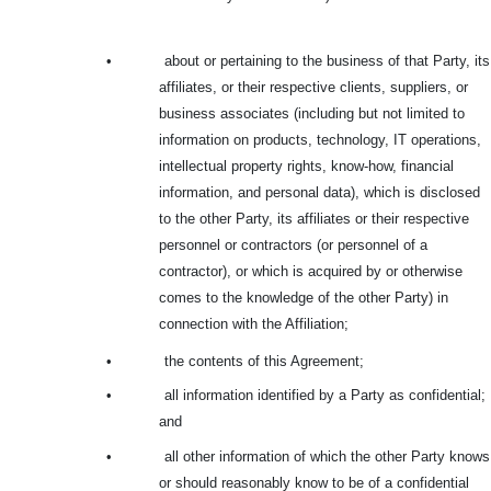
•
about or pertaining to the business of that Party, its
affiliates, or their respective clients, suppliers, or
business associates (including but not limited to
information on products, technology, IT operations,
intellectual property rights, know-how, financial
information, and personal data), which is disclosed
to the other Party, its affiliates or their respective
personnel or contractors (or personnel of a
contractor), or which is acquired by or otherwise
comes to the knowledge of the other Party) in
connection with the Affiliation;
•
the contents of this Agreement;
•
all information identified by a Party as confidential;
and
•
all other information of which the other Party knows
or should reasonably know to be of a confidential